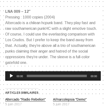
LNA 009 – 12″
Pressing : 1000 copies (2004)
Altercado is a chilean hcpunk band. They play fast and
raw southamerican punkHC with a slight emotive touch.
Of course, I could use the everlasting comparison with
Los Crudos. But I prefer to keep the band away from
that. Actually, they’re above all a trio of southamerican
punks claiming their anger and hatred of the social
oppressions they’re under. The sleeve is a full-color
gatefold one.
Lecteur
00:00
00:00
audio
ARTICLES SIMILAIRES
Altercado "Radio Rebelion"
A//narcolepsia "Demo"
5 juin 2017
5 juin 2017