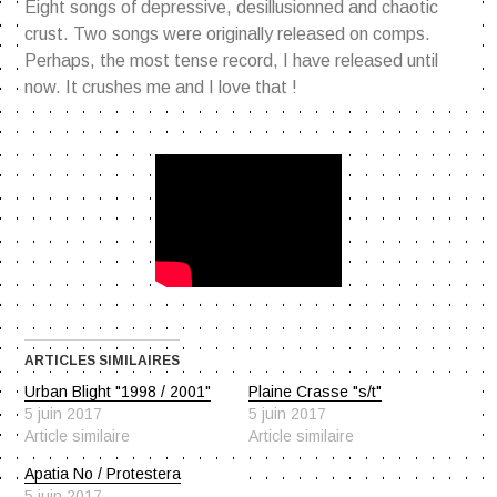
Eight songs of depressive, desillusionned and chaotic
crust. Two songs were originally released on comps.
Perhaps, the most tense record, I have released until
now. It crushes me and I love that !
ARTICLES SIMILAIRES
Urban Blight "1998 / 2001"
Plaine Crasse "s/t"
5 juin 2017
5 juin 2017
Article similaire
Article similaire
Apatia No / Protestera
5 juin 2017