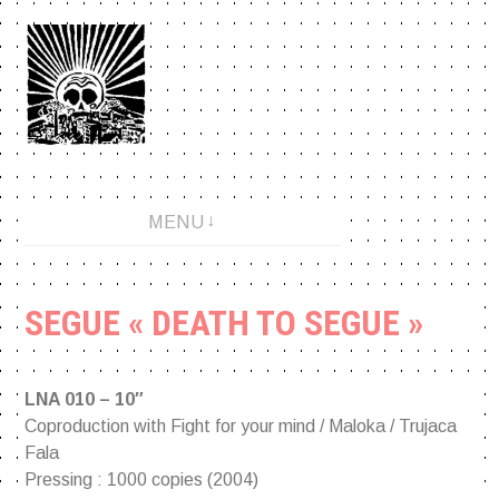
Aller
au
contenu
An anarchopunk label since 2001.
MENU
SEGUE « DEATH TO SEGUE »
LNA 010 – 10″
Coproduction with Fight for your mind / Maloka / Trujaca
Fala
Pressing : 1000 copies (2004)