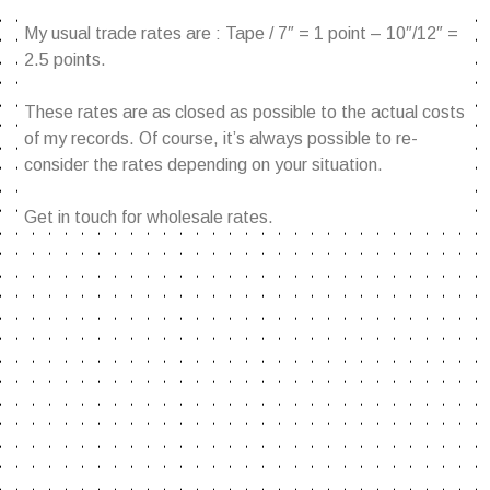
My usual trade rates are : Tape / 7″ = 1 point – 10″/12″ =
2.5 points.
These rates are as closed as possible to the actual costs
of my records. Of course, it’s always possible to re-
consider the rates depending on your situation.
Get in touch for wholesale rates.