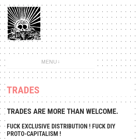
Aller
au
contenu
An anarchopunk label since 2001.
MENU
TRADES
TRADES ARE MORE THAN WELCOME.
FUCK EXCLUSIVE DISTRIBUTION ! FUCK DIY
PROTO-CAPITALISM !