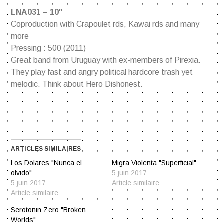
LNA031 – 10″
Coproduction with Crapoulet rds, Kawai rds and many
more
Pressing : 500 (2011)
Great band from Uruguay with ex-members of Pirexia.
They play fast and angry political hardcore trash yet
melodic. Think about Hero Dishonest.
ARTICLES SIMILAIRES
Los Dolares "Nunca el
Migra Violenta "Superficial"
olvido"
5 juin 2017
5 juin 2017
Article similaire
Article similaire
Serotonin Zero "Broken
Worlds"