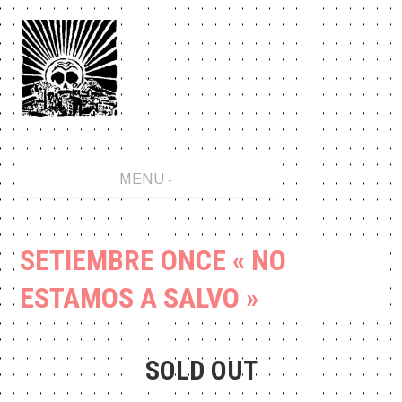
Aller
au
contenu
An anarchopunk label since 2001.
MENU
SETIEMBRE ONCE « NO
ESTAMOS A SALVO »
SOLD OUT