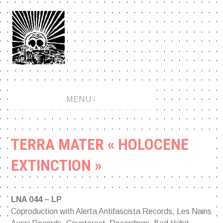
Aller
au
contenu
An anarchopunk label since 2001.
MENU
TERRA MATER « HOLOCENE
EXTINCTION »
LNA 044 – LP
Coproduction with Alerta Antifascista Records, Les Nains