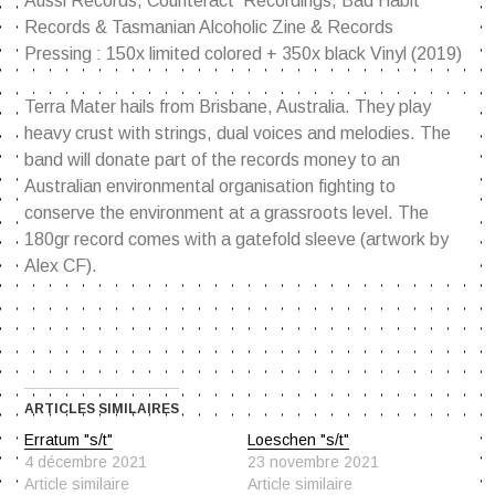
Aussi Records, Counteract Recordings, Bad Habit
Records & Tasmanian Alcoholic Zine & Records
Pressing : 150x limited colored + 350x black Vinyl (2019)
Terra Mater hails from Brisbane, Australia. They play
heavy crust with strings, dual voices and melodies. The
band will donate part of the records money to an
Australian environmental organisation fighting to
conserve the environment at a grassroots level. The
180gr record comes with a gatefold sleeve (artwork by
Alex CF).
ARTICLES SIMILAIRES
Erratum "s/t"
Loeschen "s/t"
4 décembre 2021
23 novembre 2021
Article similaire
Article similaire