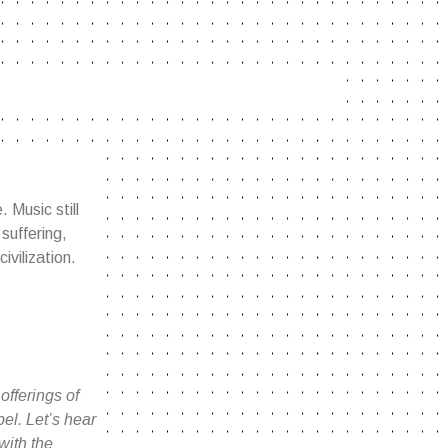
. Music still
suffering,
ivilization.
fferings of
el. Let’s hear
with the