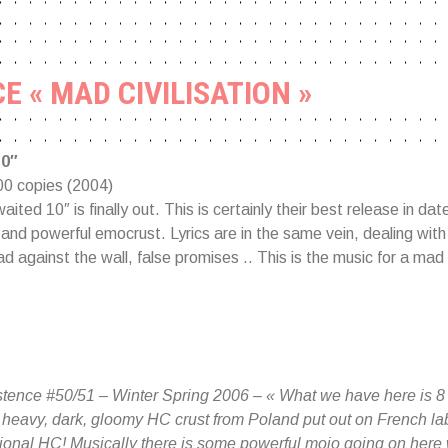
E « MAD CIVILISATION »
10″
00 copies (2004)
aited 10″ is finally out. This is certainly their best release in date
and powerful emocrust. Lyrics are in the same vein, dealing with 
ad against the wall, false promises .. This is the music for a mad c
tence #50/51 – Winter Spring 2006 – « What we have here is 8 o
heavy, dark, gloomy HC crust from Poland put out on French lab
national HC! Musically there is some powerful mojo going on here 