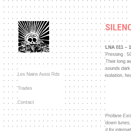
Aller
au
contenu
SILENC
LNA 011 – 
Pressing : 5
Their long aw
sounds dark 
An anarchopunk label since
Les Nains Aussi Rds
isolation, he
2001.
Trades
Contact
Profane Exis
down tunes, 
it for inter