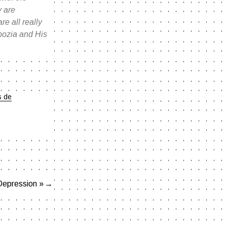
y are
e all really
nbozia and His
s de
Depression »