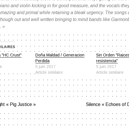
iano and violin kicking in for good measure, and the vocals-the
mazing and primal while retaining a bleak urgency. The songs ar
 though out and well written bringing to mind bands like Garmo
. »
MILAIRES
a "HC Crust"
Doña Maldad / Generacion
Sin Orden "Raice
Perdida
resistencia"
re
5 juin 2017
5 juin 2017
Article similaire
Article similaire
ht « Pig Justice »
Silence « Echoes of 
ATION