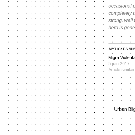
occasional p
completely a
strong, well
hero is gone
ARTICLES SI
Migra Violent
5 juin 2017
Article similai
Urban Blig
NAVIG
DE