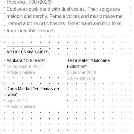
Pressing : 500 (2013)
Cool post-punk band with dual voices. Their songs are
melodic and catchy. Female voices and music make me
remind a lot to Artic flowers. Great band and nice folks
from Grenoble-France.
ARTICLES SIMILAIRES
Ashkara "In Silence"
Terra Mater "Holocene
12 novembre 2017
Extinction"
Article similaire
26 janvier 2019
Article similaire
Doña Maldad "En llamas de
rabia"
5 juin 2017
Article similaire